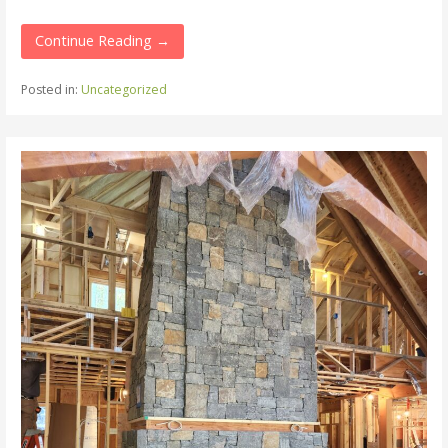
Continue Reading →
Posted in:
Uncategorized