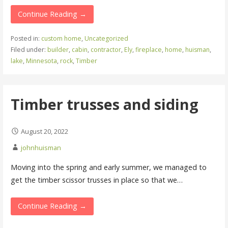
Continue Reading →
Posted in:
custom home
,
Uncategorized
Filed under:
builder
,
cabin
,
contractor
,
Ely
,
fireplace
,
home
,
huisman
,
lake
,
Minnesota
,
rock
,
Timber
Timber trusses and siding
August 20, 2022
johnhuisman
Moving into the spring and early summer, we managed to
get the timber scissor trusses in place so that we…
Continue Reading →