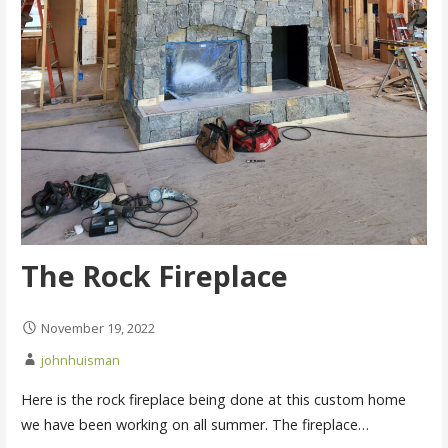
The Rock Fireplace
November 19, 2022
johnhuisman
Here is the rock fireplace being done at this custom home
we have been working on all summer. The fireplace…