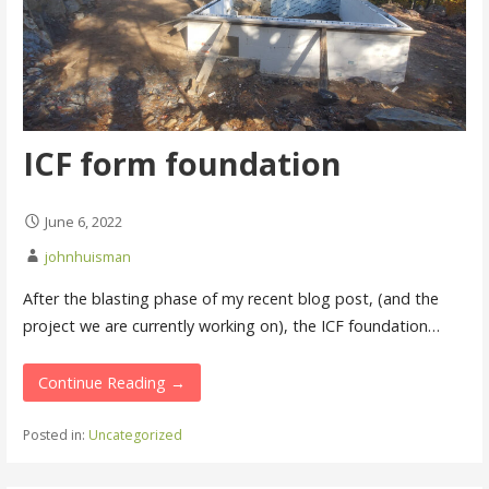
ICF form foundation
June 6, 2022
johnhuisman
After the blasting phase of my recent blog post, (and the
project we are currently working on), the ICF foundation…
Continue Reading →
Posted in:
Uncategorized