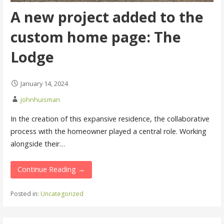
A new project added to the
custom home page: The
Lodge
January 14, 2024
johnhuisman
In the creation of this expansive residence, the collaborative
process with the homeowner played a central role. Working
alongside their…
Continue Reading →
Posted in:
Uncategorized