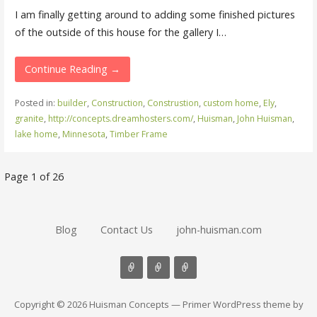
I am finally getting around to adding some finished pictures
of the outside of this house for the gallery I…
Continue Reading →
Posted in:
builder
,
Construction
,
Construstion
,
custom home
,
Ely
,
granite
,
http://concepts.dreamhosters.com/
,
Huisman
,
John Huisman
,
lake home
,
Minnesota
,
Timber Frame
Post
Page 1 of 26
navigation
Blog
Contact Us
john-huisman.com
Copyright © 2026 Huisman Concepts — Primer WordPress theme by