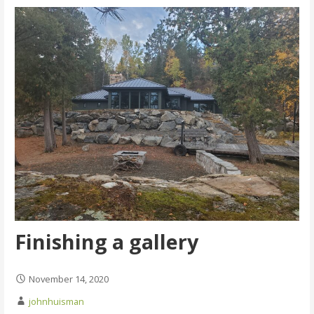
Finishing a gallery
November 14, 2020
johnhuisman