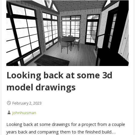
Looking back at some 3d
model drawings
February 2, 2023
johnhuisman
Looking back at some drawings for a project from a couple
years back and comparing them to the finished build.…