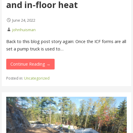
and in-floor heat
June 24, 2022
johnhuisman
Back to this blog post story again: Once the ICF forms are all
set a pump truck is used to…
Continue Reading →
Posted in:
Uncategorized