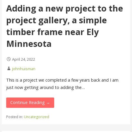
Adding a new project to the
project gallery, a simple
timber frame near Ely
Minnesota
April 24, 2022
johnhuisman
This is a project we completed a few years back and I am
just now getting around to adding the…
Continue Reading →
Posted in:
Uncategorized