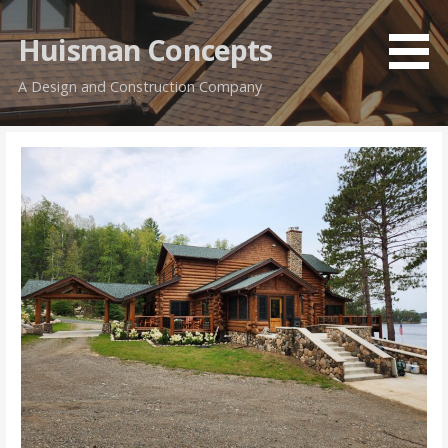
Skip
to
Huisman Concepts
content
A Design and Construction Company