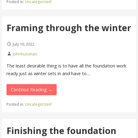
Posted in:
Uncategorized
Framing through the winter
July 10, 2022
johnhuisman
The least desirable thing is to have all the foundation work
ready just as winter sets in and have to…
Continue Reading →
Posted in:
Uncategorized
Finishing the foundation