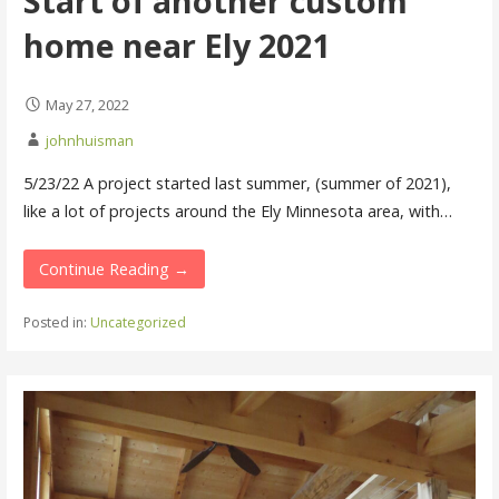
Start of another custom
home near Ely 2021
May 27, 2022
johnhuisman
5/23/22 A project started last summer, (summer of 2021),
like a lot of projects around the Ely Minnesota area, with…
Continue Reading →
Posted in:
Uncategorized