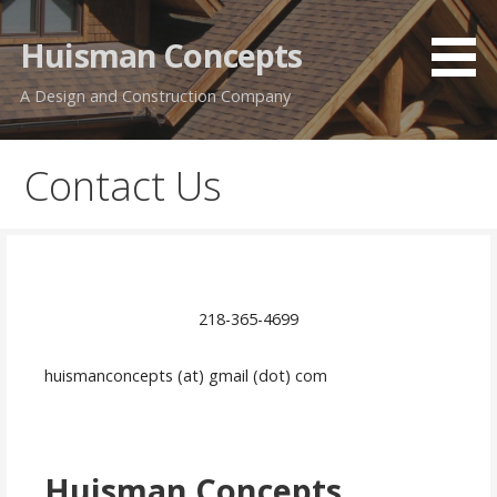
Skip
to
Huisman Concepts
content
A Design and Construction Company
Contact Us
218-365-4699
huismanconcepts (at) gmail (dot) com
Huisman Concepts