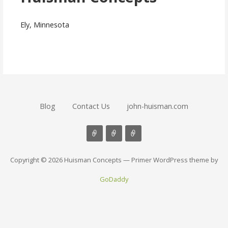
Ely, Minnesota
Blog
Contact Us
john-huisman.com
Copyright © 2026 Huisman Concepts — Primer WordPress theme by
GoDaddy