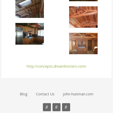
http://concepts.dreamhosters.com/
Blog
Contact Us
john-huisman.com