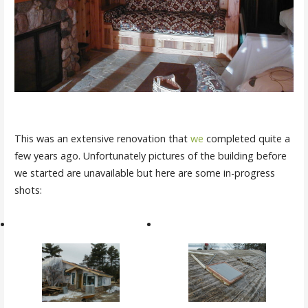
This was an extensive renovation that
we
completed quite a
few years ago. Unfortunately pictures of the building before
we started are unavailable but here are some in-progress
shots: