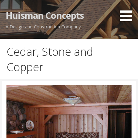
Skip
to
Huisman Concepts
content
A Design and Construction Company
Cedar, Stone and
Copper