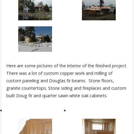
Here are some pictures of the interior of the finished project.
There was a lot of custom copper work and milling of
custom paneling and Douglas fir beams. Stone floors,
granite countertops. Stone siding and fireplaces and custom
built Doug fir and quarter sawn white oak cabinets.