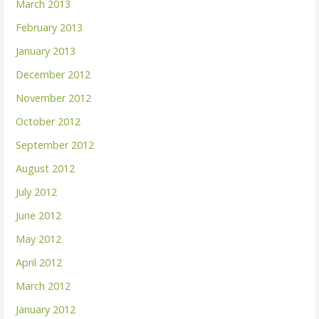
March 2013
February 2013
January 2013
December 2012
November 2012
October 2012
September 2012
August 2012
July 2012
June 2012
May 2012
April 2012
March 2012
January 2012