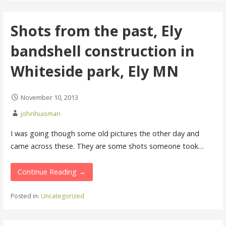
Shots from the past, Ely
bandshell construction in
Whiteside park, Ely MN
November 10, 2013
johnhuisman
I was going though some old pictures the other day and
came across these. They are some shots someone took…
Continue Reading →
Posted in:
Uncategorized