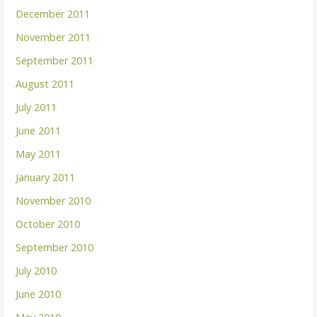
December 2011
November 2011
September 2011
August 2011
July 2011
June 2011
May 2011
January 2011
November 2010
October 2010
September 2010
July 2010
June 2010