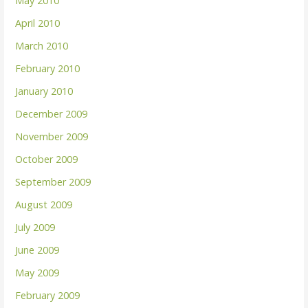
May 2010
April 2010
March 2010
February 2010
January 2010
December 2009
November 2009
October 2009
September 2009
August 2009
July 2009
June 2009
May 2009
February 2009