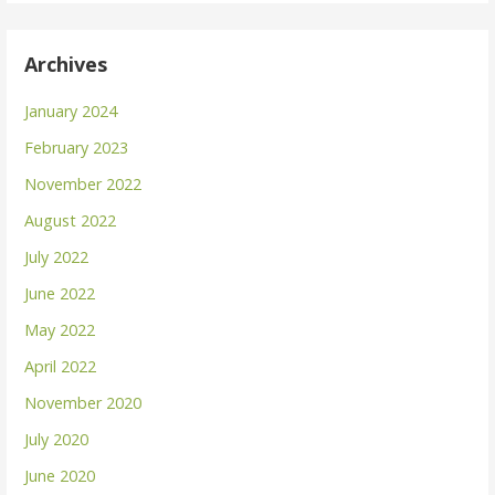
Archives
January 2024
February 2023
November 2022
August 2022
July 2022
June 2022
May 2022
April 2022
November 2020
July 2020
June 2020