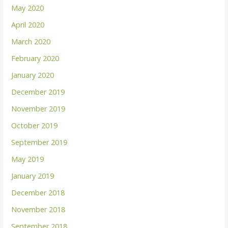
May 2020
April 2020
March 2020
February 2020
January 2020
December 2019
November 2019
October 2019
September 2019
May 2019
January 2019
December 2018
November 2018
September 2018