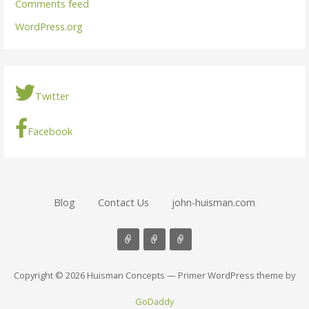
Comments feed
WordPress.org
Twitter
Facebook
Blog
Contact Us
john-huisman.com
Copyright © 2026 Huisman Concepts — Primer WordPress theme by
GoDaddy