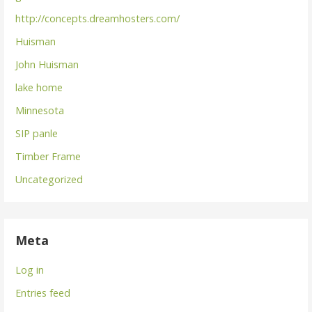
http://concepts.dreamhosters.com/
Huisman
John Huisman
lake home
Minnesota
SIP panle
Timber Frame
Uncategorized
Meta
Log in
Entries feed