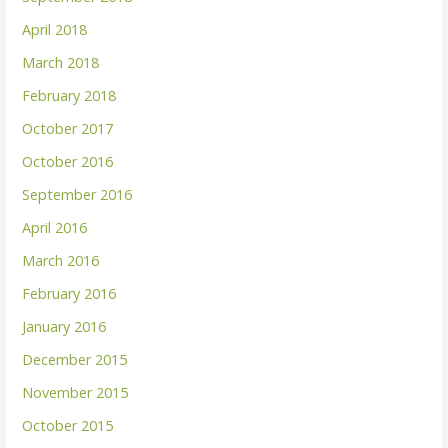
April 2018
March 2018
February 2018
October 2017
October 2016
September 2016
April 2016
March 2016
February 2016
January 2016
December 2015
November 2015
October 2015