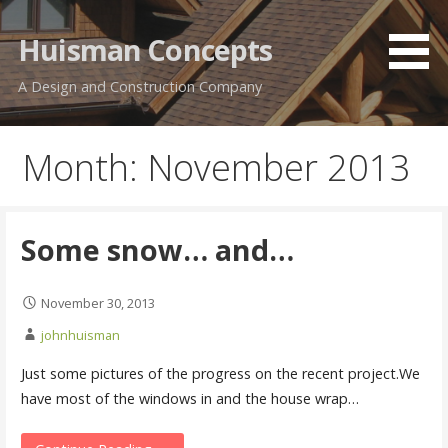
Skip
to
Huisman Concepts
content
A Design and Construction Company
Month: November 2013
Some snow… and…
November 30, 2013
johnhuisman
Just some pictures of the progress on the recent project.We
have most of the windows in and the house wrap…