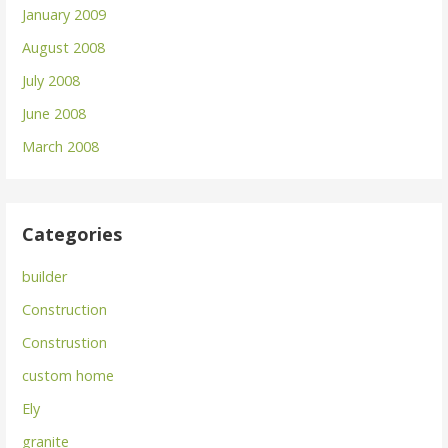
January 2009
August 2008
July 2008
June 2008
March 2008
Categories
builder
Construction
Construstion
custom home
Ely
granite