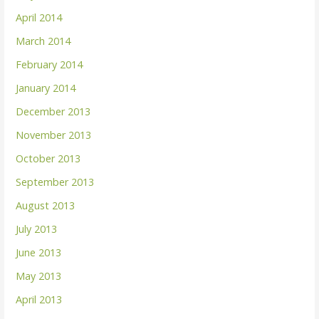
April 2014
March 2014
February 2014
January 2014
December 2013
November 2013
October 2013
September 2013
August 2013
July 2013
June 2013
May 2013
April 2013