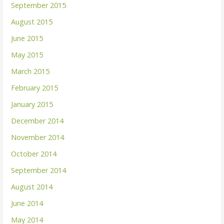
September 2015
August 2015
June 2015
May 2015
March 2015
February 2015
January 2015
December 2014
November 2014
October 2014
September 2014
August 2014
June 2014
May 2014