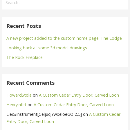
for:
Recent Posts
A new project added to the custom home page: The Lodge
Looking back at some 3d model drawings
The Rock Fireplace
Recent Comments
HowardStola
on
A Custom Cedar Entry Door, Carved Loon
Henryinfet
on
A Custom Cedar Entry Door, Carved Loon
Elec#instrument[GeljucjYwxeloeGO,2,5]
on
A Custom Cedar
Entry Door, Carved Loon