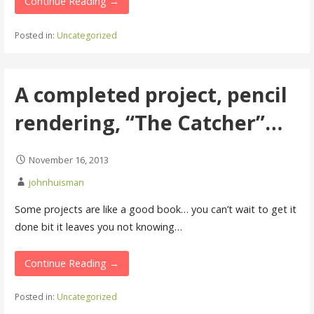
Continue Reading →
Posted in:
Uncategorized
A completed project, pencil
rendering, “The Catcher”…
November 16, 2013
johnhuisman
Some projects are like a good book… you can’t wait to get it
done bit it leaves you not knowing…
Continue Reading →
Posted in:
Uncategorized