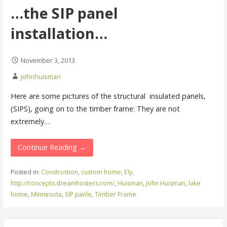
…the SIP panel
installation…
November 3, 2013
johnhuisman
Here are some pictures of the structural insulated panels,
(SIPS), going on to the timber frame: They are not
extremely…
Continue Reading →
Posted in:
Construstion
,
custom home
,
Ely
,
http://concepts.dreamhosters.com/
,
Huisman
,
John Huisman
,
lake
home
,
Minnesota
,
SIP panle
,
Timber Frame
Search