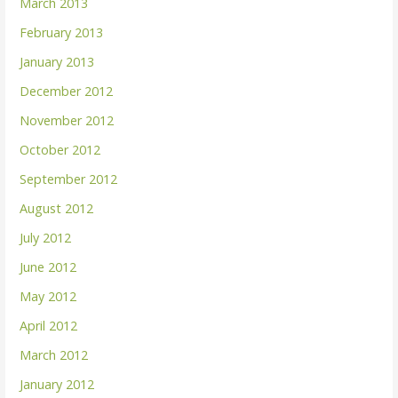
March 2013
February 2013
January 2013
December 2012
November 2012
October 2012
September 2012
August 2012
July 2012
June 2012
May 2012
April 2012
March 2012
January 2012