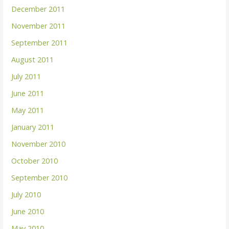
December 2011
November 2011
September 2011
August 2011
July 2011
June 2011
May 2011
January 2011
November 2010
October 2010
September 2010
July 2010
June 2010
May 2010