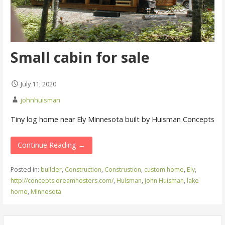
Small cabin for sale
July 11, 2020
johnhuisman
Tiny log home near Ely Minnesota built by Huisman Concepts
Continue Reading →
Posted in:
builder
,
Construction
,
Construstion
,
custom home
,
Ely
,
http://concepts.dreamhosters.com/
,
Huisman
,
John Huisman
,
lake
home
,
Minnesota
Search