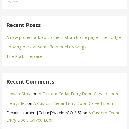
for:
Recent Posts
A new project added to the custom home page: The Lodge
Looking back at some 3d model drawings
The Rock Fireplace
Recent Comments
HowardStola
on
A Custom Cedar Entry Door, Carved Loon
Henryinfet
on
A Custom Cedar Entry Door, Carved Loon
Elec#instrument[GeljucjYwxeloeGO,2,5]
on
A Custom Cedar
Entry Door, Carved Loon