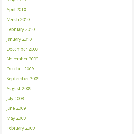
April 2010
March 2010
February 2010
January 2010
December 2009
November 2009
October 2009
September 2009
August 2009
July 2009
June 2009
May 2009
February 2009