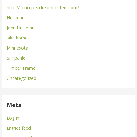
http://concepts.dreamhosters.com/
Huisman
John Huisman
lake home
Minnesota
SIP panle
Timber Frame
Uncategorized
Meta
Log in
Entries feed