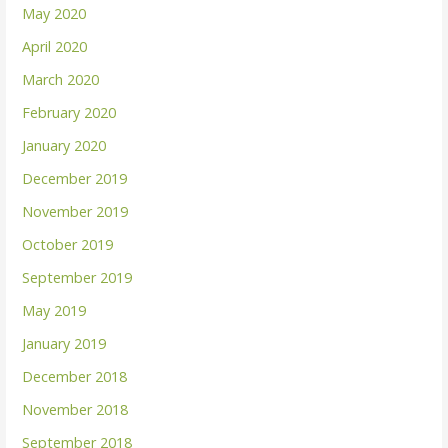
May 2020
April 2020
March 2020
February 2020
January 2020
December 2019
November 2019
October 2019
September 2019
May 2019
January 2019
December 2018
November 2018
September 2018