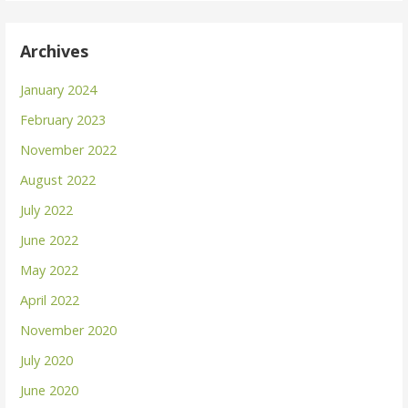
Archives
January 2024
February 2023
November 2022
August 2022
July 2022
June 2022
May 2022
April 2022
November 2020
July 2020
June 2020