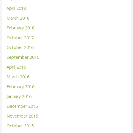
April 2018
March 2018
February 2018
October 2017
October 2016
September 2016
April 2016
March 2016
February 2016
January 2016
December 2015
November 2015
October 2015