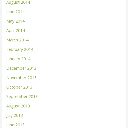
August 2014
June 2014
May 2014
April 2014
March 2014
February 2014
January 2014
December 2013
November 2013
October 2013
September 2013
August 2013
July 2013
June 2013