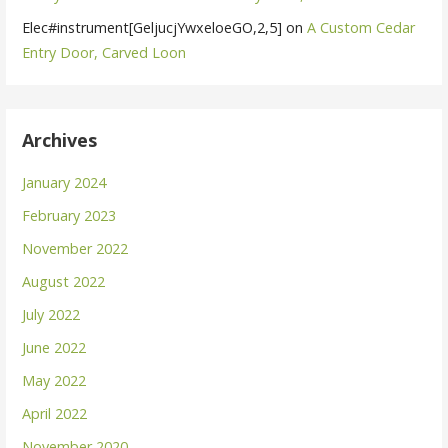
Elec#instrument[GeljucjYwxeloeGO,2,5]
on
A Custom Cedar
Entry Door, Carved Loon
Archives
January 2024
February 2023
November 2022
August 2022
July 2022
June 2022
May 2022
April 2022
November 2020