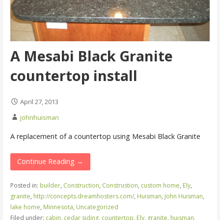
A Mesabi Black Granite
countertop install
April 27, 2013
johnhuisman
A replacement of a countertop using Mesabi Black Granite
Continue Reading →
Posted in:
builder
,
Construction
,
Construstion
,
custom home
,
Ely
,
granite
,
http://concepts.dreamhosters.com/
,
Huisman
,
John Huisman
,
lake home
,
Minnesota
,
Uncategorized
Filed under:
cabin
,
cedar siding
,
countertop
,
Ely
,
granite
,
huisman
,