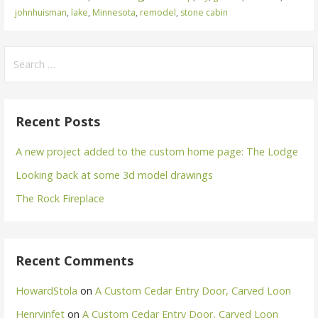
johnhuisman
,
lake
,
Minnesota
,
remodel
,
stone cabin
Search
for:
Recent Posts
A new project added to the custom home page: The Lodge
Looking back at some 3d model drawings
The Rock Fireplace
Recent Comments
HowardStola
on
A Custom Cedar Entry Door, Carved Loon
Henryinfet
on
A Custom Cedar Entry Door, Carved Loon