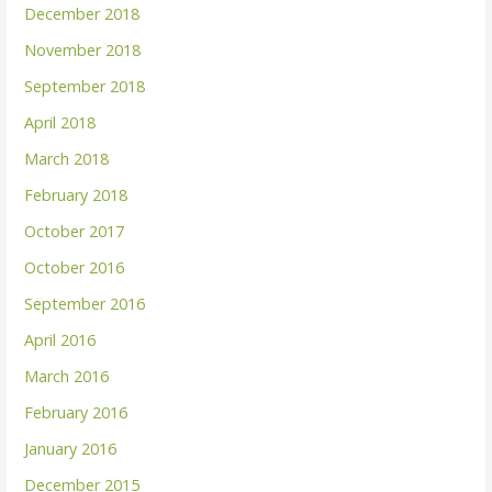
December 2018
November 2018
September 2018
April 2018
March 2018
February 2018
October 2017
October 2016
September 2016
April 2016
March 2016
February 2016
January 2016
December 2015