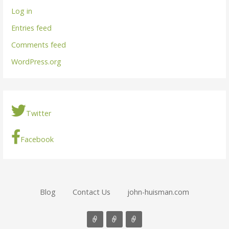
Log in
Entries feed
Comments feed
WordPress.org
Twitter
Facebook
Blog
Contact Us
john-huisman.com