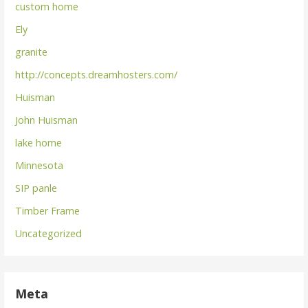
custom home
Ely
granite
http://concepts.dreamhosters.com/
Huisman
John Huisman
lake home
Minnesota
SIP panle
Timber Frame
Uncategorized
Meta