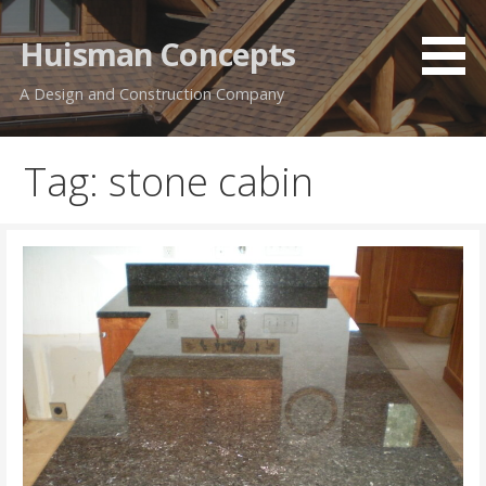
Skip
to
Huisman Concepts
content
A Design and Construction Company
Tag: stone cabin