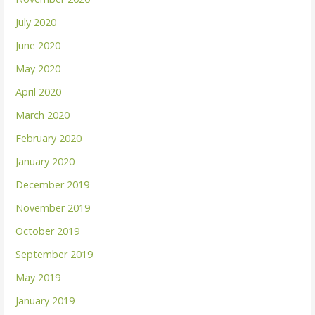
July 2020
June 2020
May 2020
April 2020
March 2020
February 2020
January 2020
December 2019
November 2019
October 2019
September 2019
May 2019
January 2019