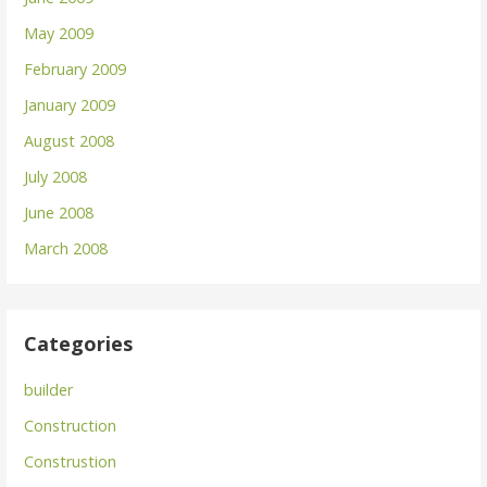
May 2009
February 2009
January 2009
August 2008
July 2008
June 2008
March 2008
Categories
builder
Construction
Construstion