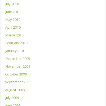
July 2010
June 2010
May 2010
April 2010
March 2010
February 2010
January 2010
December 2009
November 2009
October 2009
September 2009
August 2009
July 2009
June 2009