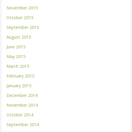
November 2015
October 2015
September 2015
August 2015
June 2015
May 2015
March 2015
February 2015
January 2015
December 2014
November 2014
October 2014
September 2014