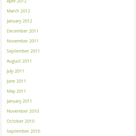
April 2012
March 2012
January 2012
December 2011
November 2011
September 2011
August 2011
July 2011
June 2011
May 2011
January 2011
November 2010
October 2010
September 2010