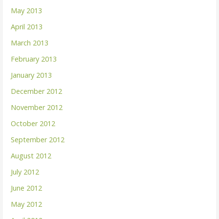
May 2013
April 2013
March 2013
February 2013
January 2013
December 2012
November 2012
October 2012
September 2012
August 2012
July 2012
June 2012
May 2012